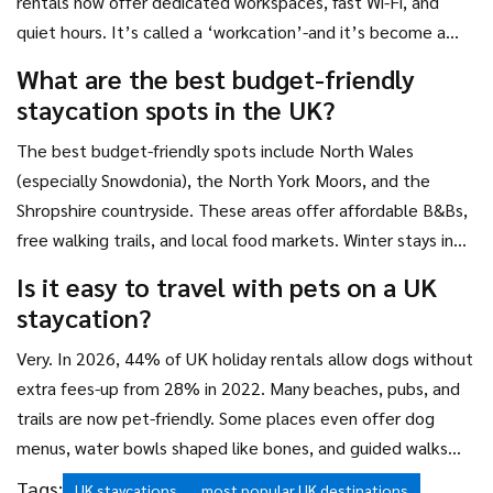
rentals now offer dedicated workspaces, fast Wi-Fi, and
quiet hours. It’s called a ‘workcation’-and it’s become a
normal way to balance productivity with rest.
What are the best budget-friendly
staycation spots in the UK?
The best budget-friendly spots include North Wales
(especially Snowdonia), the North York Moors, and the
Shropshire countryside. These areas offer affordable B&Bs,
free walking trails, and local food markets. Winter stays in
the Scottish Highlands can be up to 60% cheaper than
Is it easy to travel with pets on a UK
summer, making them a smart choice for value seekers.
staycation?
Very. In 2026, 44% of UK holiday rentals allow dogs without
extra fees-up from 28% in 2022. Many beaches, pubs, and
trails are now pet-friendly. Some places even offer dog
menus, water bowls shaped like bones, and guided walks
with other pet owners.
Tags:
UK staycations
most popular UK destinations