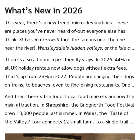
cheese. She says it’s the only time she feels truly rested.
What’s New in 2026
This year, there’s a new trend: micro-destinations. These
are places you’ve never heard of-but everyone else has.
Think:
St Ives in Cornwall
(not the famous one, the one
near the river),
Wensleydale’s hidden valleys
, or
the Isle of
Wight’s west coast
. These spots are popping up on TikTok
There’s also a boom in pet-friendly stays. In 2026, 44% of
and Instagram, not in travel brochures.
all UK holiday rentals now allow dogs without extra fees.
That’s up from 28% in 2022. People are bringing their dogs
on trains, to beaches, even to fine-dining restaurants. One
pub in North Yorkshire now has a ‘Dog Menu’-free treats
And then there’s the food. Local food markets are now the
and a water bowl shaped like a bone.
main attraction. In Shropshire, the Bridgnorth Food Festival
drew 18,000 people last summer. In Wales, the ‘Taste of
the Valleys’ tour connects 12 small farms to a single trail of
tasting stops. You don’t just eat-you meet the person who
made the cheese, the beekeeper who made the honey,