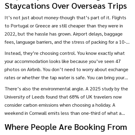
Staycations Over Overseas Trips
culinary destination.
It’s not just about money-though that’s part of it. Flights
to Portugal or Greece are still cheaper than they were in
2022, but the hassle has grown. Airport delays, baggage
fees, language barriers, and the stress of packing for a 10-
hour trip with kids? Many Brits are done with it.
Instead, they’re choosing control. You know exactly what
your accommodation looks like because you’ve seen 47
photos on Airbnb. You don’t need to worry about exchange
rates or whether the tap water is safe. You can bring your
dog. You can leave at 7 a.m. and be on the beach by noon.
There’s also the environmental angle. A 2025 study by the
And you don’t need to speak another language to order a
University of Leeds found that 68% of UK travelers now
pint.
consider carbon emissions when choosing a holiday. A
weekend in Cornwall emits less than one-third of what a
flight to Barcelona does. That’s not just guilt-it’s a lifestyle
Where People Are Booking From
shift.