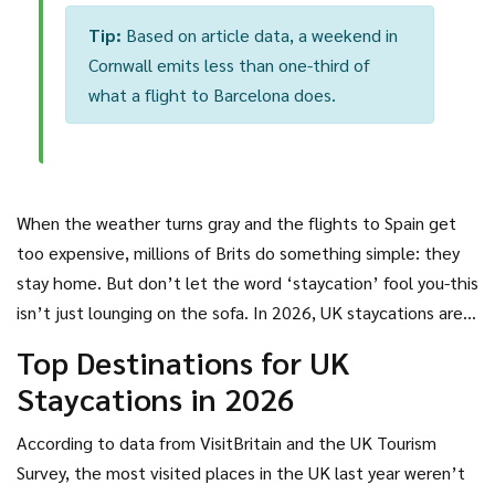
Tip:
Based on article data, a weekend in
Cornwall emits less than one-third of
what a flight to Barcelona does.
When the weather turns gray and the flights to Spain get
too expensive, millions of Brits do something simple: they
stay home. But don’t let the word ‘staycation’ fool you-this
isn’t just lounging on the sofa. In 2026, UK staycations are
bigger, bolder, and more diverse than ever. People aren’t
Top Destinations for UK
just visiting the Lake District because it’s pretty. They’re
Staycations in 2026
booking cottages with hot tubs, hopping on trains to
coastal towns with Michelin-starred pubs, and driving to
According to data from VisitBritain and the UK Tourism
places they’ve never heard of-until now.
Survey, the most visited places in the UK last year weren’t