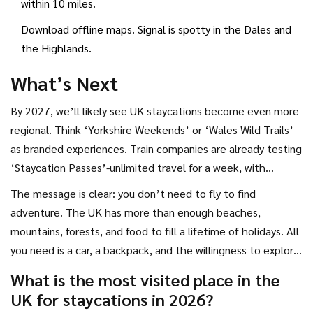
within 10 miles.
Download offline maps. Signal is spotty in the Dales and
the Highlands.
What’s Next
By 2027, we’ll likely see UK staycations become even more
regional. Think ‘Yorkshire Weekends’ or ‘Wales Wild Trails’
as branded experiences. Train companies are already testing
‘Staycation Passes’-unlimited travel for a week, with
discounts at partner stays.
The message is clear: you don’t need to fly to find
adventure. The UK has more than enough beaches,
mountains, forests, and food to fill a lifetime of holidays. All
you need is a car, a backpack, and the willingness to explore
somewhere new-even if it’s just 50 miles from home.
What is the most visited place in the
UK for staycations in 2026?