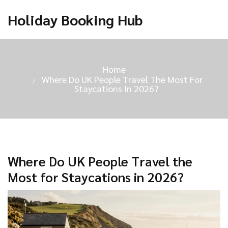
Holiday Booking Hub
Home
Where Do UK People Travel The Most For
Staycations In 2026?
Where Do UK People Travel the
Most for Staycations in 2026?