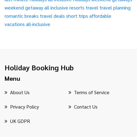
weekend getaway
all inclusive resorts
travel
travel planning
romantic breaks
travel deals
short trips
affordable
vacations
all-inclusive
Holiday Booking Hub
Menu
About Us
Terms of Service
Privacy Policy
Contact Us
UK GDPR