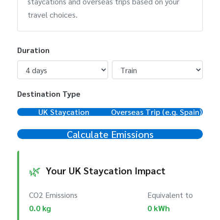
staycations and overseas trips based on your
travel choices.
Duration
Destination Type
UK Staycation
Overseas Trip (e.g. Spain)
Calculate Emissions
🌿
Your UK Staycation Impact
CO2 Emissions
Equivalent to
0.0 kg
0 kWh