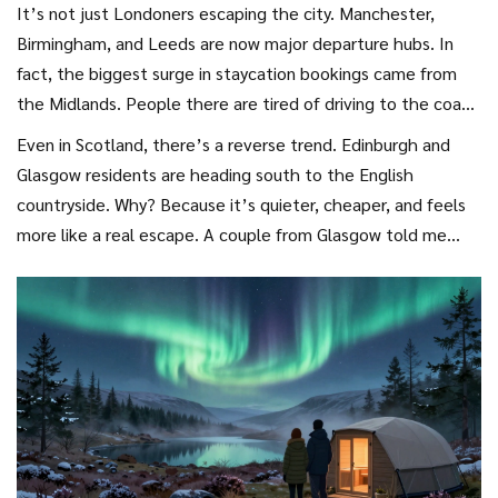
It’s not just Londoners escaping the city. Manchester,
Birmingham, and Leeds are now major departure hubs. In
fact, the biggest surge in staycation bookings came from
the Midlands. People there are tired of driving to the coast
for 4 hours only to find the beach packed with people from
Even in Scotland, there’s a reverse trend. Edinburgh and
London. So they’re going further-north to the Lake District,
Glasgow residents are heading south to the English
west to the Welsh borders, or east to the Norfolk Broads.
countryside. Why? Because it’s quieter, cheaper, and feels
more like a real escape. A couple from Glasgow told me
they booked a 10-night stay in a converted mill in
Shropshire because they wanted to hear birds, not traffic.