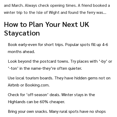
Bassenthwaite. Instead of Brighton, try Seaford.
and March. Always check opening times. A friend booked a
winter trip to the Isle of Wight and found the ferry was
running once a day-and the only pub was closed.
How to Plan Your Next UK
Staycation
Book early-even for short trips. Popular spots fill up 4-6
months ahead.
Look beyond the postcard towns. Try places with ‘-by’ or
‘-ton’ in the name-they’re often quieter.
Use local tourism boards. They have hidden gems not on
Airbnb or Booking.com.
Check for ‘off-season’ deals. Winter stays in the
Highlands can be 60% cheaper.
Bring your own snacks. Many rural spots have no shops