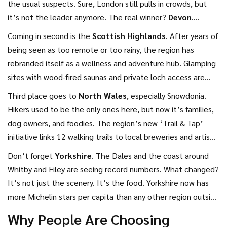
the usual suspects. Sure, London still pulls in crowds, but
it’s not the leader anymore. The real winner?
Devon
.
Coastal towns like Dartmouth, Sidmouth, and Torquay saw a
Coming in second is the
Scottish Highlands
. After years of
22% jump in bookings compared to 2025. Families love the
being seen as too remote or too rainy, the region has
beaches, couples go for the cliffside pubs, and remote
rebranded itself as a wellness and adventure hub. Glamping
workers book long-term stays in converted barns with Wi-Fi
sites with wood-fired saunas and private loch access are
that actually works.
sold out months in advance. The North Coast 500 route is
Third place goes to
North Wales
, especially Snowdonia.
now a bucket-list drive, even for people who’ve never been
Hikers used to be the only ones here, but now it’s families,
north of Manchester. And it’s not just summer-winter
dog owners, and foodies. The region’s new ‘Trail & Tap’
bookings are up 37% as people chase Northern Lights tours
initiative links 12 walking trails to local breweries and artisan
and cozy log cabins with roaring fires.
bakeries. You can hike up Tryfan in the morning and grab a
Don’t forget
Yorkshire
. The Dales and the coast around
craft cider and Welsh rarebit by noon. It’s the kind of trip
Whitby and Filey are seeing record numbers. What changed?
where you don’t need a car-trains run hourly from
It’s not just the scenery. It’s the food. Yorkshire now has
Manchester and Birmingham.
more Michelin stars per capita than any other region outside
London. From the Sticky Toffee Pudding Trail in Harrogate
Why People Are Choosing
to seafood shacks in Robin Hood’s Bay, it’s become a