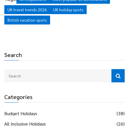
UK travel trends 2026
UK holiday spots
British vacation spots
Search
Categories
Budget Holidays
(38)
All Inclusive Holidays
(26)