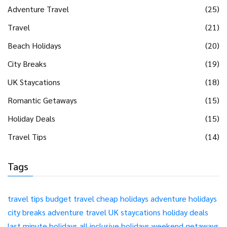
Adventure Travel
(25)
Travel
(21)
Beach Holidays
(20)
City Breaks
(19)
UK Staycations
(18)
Romantic Getaways
(15)
Holiday Deals
(15)
Travel Tips
(14)
Tags
travel tips
budget travel
cheap holidays
adventure holidays
city breaks
adventure travel
UK staycations
holiday deals
last minute holidays
all inclusive holidays
weekend getaways