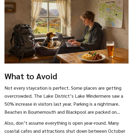
the baker who used sourdough from her grandmother’s
starter.
What to Avoid
Not every staycation is perfect. Some places are getting
overcrowded. The Lake District’s Lake Windermere saw a
50% increase in visitors last year. Parking is a nightmare.
Beaches in Bournemouth and Blackpool are packed on
weekends. If you want peace, avoid the big names. Go to
Also, don’t assume everything is open year-round. Many
the towns next door. Instead of Keswick, try
coastal cafes and attractions shut down between October