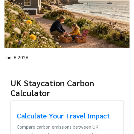
Jan, 8 2026
UK Staycation Carbon
Calculator
Calculate Your Travel Impact
Compare carbon emissions between UK