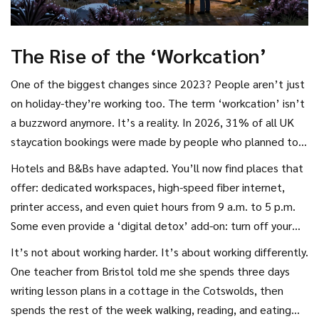
The Rise of the ‘Workcation’
One of the biggest changes since 2023? People aren’t just
on holiday-they’re working too. The term ‘workcation’ isn’t
a buzzword anymore. It’s a reality. In 2026, 31% of all UK
staycation bookings were made by people who planned to
work remotely for at least three days during their trip.
Hotels and B&Bs have adapted. You’ll now find places that
offer: dedicated workspaces, high-speed fiber internet,
printer access, and even quiet hours from 9 a.m. to 5 p.m.
Some even provide a ‘digital detox’ add-on: turn off your
Wi-Fi for two days and get a free local gin tasting.
It’s not about working harder. It’s about working differently.
One teacher from Bristol told me she spends three days
writing lesson plans in a cottage in the Cotswolds, then
spends the rest of the week walking, reading, and eating