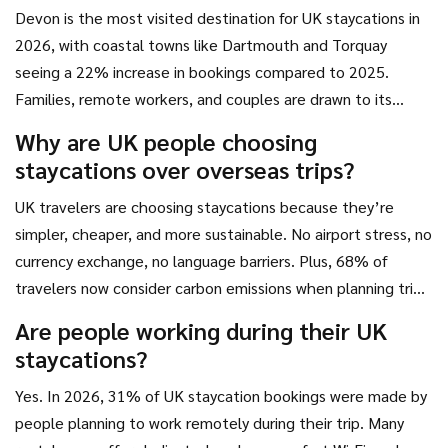
Devon is the most visited destination for UK staycations in
2026, with coastal towns like Dartmouth and Torquay
seeing a 22% increase in bookings compared to 2025.
Families, remote workers, and couples are drawn to its
beaches, scenic walks, and high-quality holiday rentals with
Why are UK people choosing
modern amenities.
staycations over overseas trips?
UK travelers are choosing staycations because they’re
simpler, cheaper, and more sustainable. No airport stress, no
currency exchange, no language barriers. Plus, 68% of
travelers now consider carbon emissions when planning trips,
and domestic travel has a much smaller environmental
Are people working during their UK
footprint than flying abroad.
staycations?
Yes. In 2026, 31% of UK staycation bookings were made by
people planning to work remotely during their trip. Many