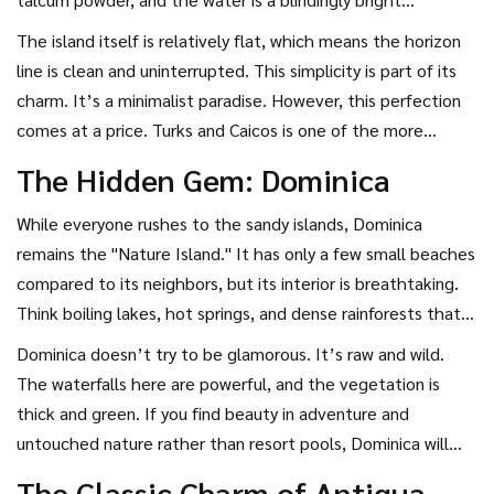
turquoise. There are no rocks, no seaweed, and very little
The island itself is relatively flat, which means the horizon
current. It is unnaturally perfect.
line is clean and uninterrupted. This simplicity is part of its
charm. It’s a minimalist paradise. However, this perfection
comes at a price. Turks and Caicos is one of the more
expensive destinations in the region. In 2026, luxury tourism
The Hidden Gem: Dominica
continues to grow here, with high-end villas and exclusive
clubs dotting the bay. If budget isn’t your primary concern
While everyone rushes to the sandy islands,
Dominica
and you want zero-effort beauty, this is the place.
remains the "Nature Island." It has only a few small beaches
compared to its neighbors, but its interior is breathtaking.
Think boiling lakes, hot springs, and dense rainforests that
feel prehistoric. The Waitukubuli National Trail winds
Dominica doesn’t try to be glamorous. It’s raw and wild.
through this landscape, offering hikers views of valleys that
The waterfalls here are powerful, and the vegetation is
plunge thousands of feet deep.
thick and green. If you find beauty in adventure and
untouched nature rather than resort pools, Dominica will
surprise you. It’s also more affordable than the luxury hubs,
The Classic Charm of Antigua