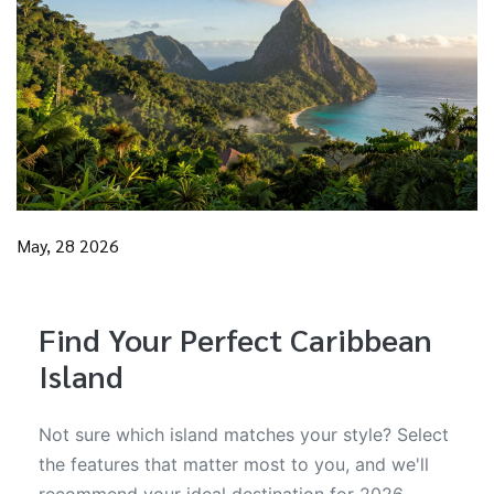
May, 28 2026
Find Your Perfect Caribbean
Island
Not sure which island matches your style? Select
the features that matter most to you, and we'll