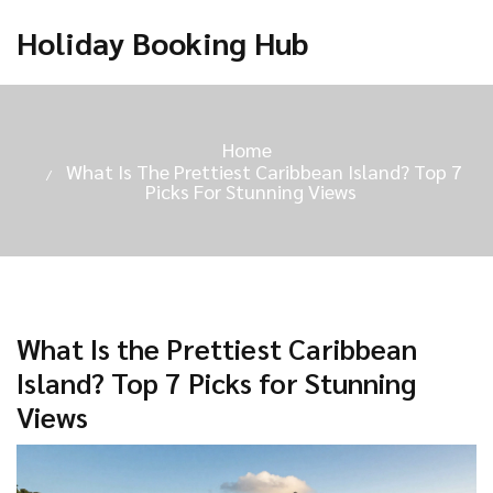
Holiday Booking Hub
Home
What Is The Prettiest Caribbean Island? Top 7
Picks For Stunning Views
What Is the Prettiest Caribbean
Island? Top 7 Picks for Stunning
Views