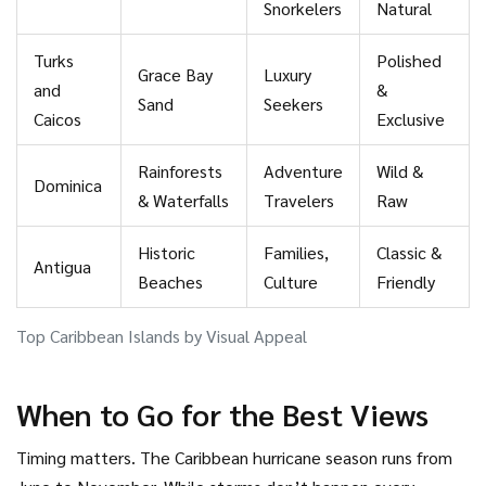
Snorkelers
Natural
Turks
Polished
Grace Bay
Luxury
and
&
Sand
Seekers
Caicos
Exclusive
Rainforests
Adventure
Wild &
Dominica
& Waterfalls
Travelers
Raw
Historic
Families,
Classic &
Antigua
Beaches
Culture
Friendly
Top Caribbean Islands by Visual Appeal
When to Go for the Best Views
Timing matters. The Caribbean hurricane season runs from