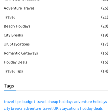
Adventure Travel
(25)
Travel
(21)
Beach Holidays
(20)
City Breaks
(19)
UK Staycations
(17)
Romantic Getaways
(15)
Holiday Deals
(15)
Travel Tips
(14)
Tags
travel tips
budget travel
cheap holidays
adventure holidays
city breaks
adventure travel
UK staycations
holiday deals