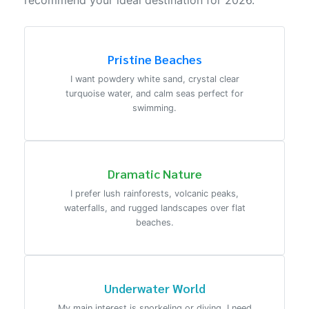
recommend your ideal destination for 2026.
Pristine Beaches
I want powdery white sand, crystal clear
turquoise water, and calm seas perfect for
swimming.
Dramatic Nature
I prefer lush rainforests, volcanic peaks,
waterfalls, and rugged landscapes over flat
beaches.
Underwater World
My main interest is snorkeling or diving. I need