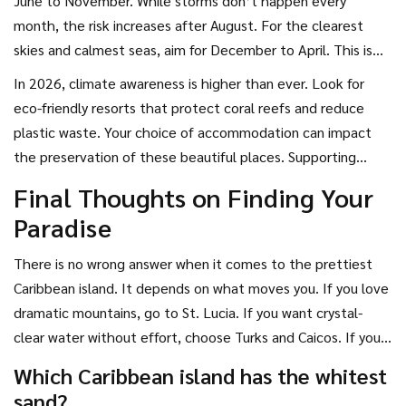
June to November. While storms don’t happen every
month, the risk increases after August. For the clearest
skies and calmest seas, aim for December to April. This is
peak season, so prices are higher, but the weather is
In 2026, climate awareness is higher than ever. Look for
reliable. If you want fewer crowds and lower rates, try late
eco-friendly resorts that protect coral reefs and reduce
spring (May) or early fall (September). The landscapes are
plastic waste. Your choice of accommodation can impact
still lush, and the water is warm, but you might encounter
the preservation of these beautiful places. Supporting
occasional rain showers.
sustainable tourism helps keep the islands pretty for future
Final Thoughts on Finding Your
generations.
Paradise
There is no wrong answer when it comes to the prettiest
Caribbean island. It depends on what moves you. If you love
dramatic mountains, go to St. Lucia. If you want crystal-
clear water without effort, choose Turks and Caicos. If you
prefer a mix of culture and coast, Barbados is your bet. Each
Which Caribbean island has the whitest
island tells a different story through its landscape. Pick the
sand?