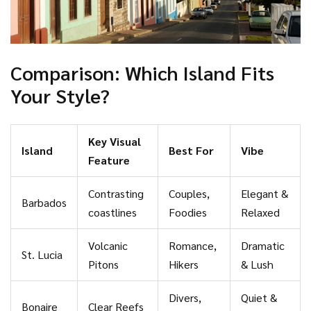
Comparison: Which Island Fits
Your Style?
Key Visual
Island
Best For
Vibe
Feature
Contrasting
Couples,
Elegant &
Barbados
coastlines
Foodies
Relaxed
Volcanic
Romance,
Dramatic
St. Lucia
Pitons
Hikers
& Lush
Divers,
Quiet &
Bonaire
Clear Reefs