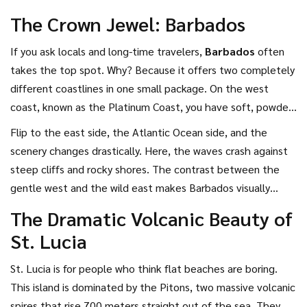
guide breaks down the most visually stunning options so you
The Crown Jewel: Barbados
can pick the one that matches your definition of paradise.
If you ask locals and long-time travelers,
Barbados
often
takes the top spot. Why? Because it offers two completely
different coastlines in one small package. On the west
coast, known as the Platinum Coast, you have soft, powdery
white sand and calm, shallow waters. It looks like a
Flip to the east side, the Atlantic Ocean side, and the
postcard from another era. Famous spots like Crane Beach
scenery changes drastically. Here, the waves crash against
feature dramatic granite boulders scattered across the
steep cliffs and rocky shores. The contrast between the
shore, creating a rugged yet elegant landscape.
gentle west and the wild east makes Barbados visually
dynamic. Plus, the interior is filled with historic sugar cane
The Dramatic Volcanic Beauty of
plantations and vibrant green fields. It’s not just about the
St. Lucia
beach; the whole island feels curated. For 2026, expect
higher demand during the peak winter months, so booking
St. Lucia
is for people who think flat beaches are boring.
early is key if you want that secluded feeling.
This island is dominated by the Pitons, two massive volcanic
spires that rise 700 meters straight out of the sea. They