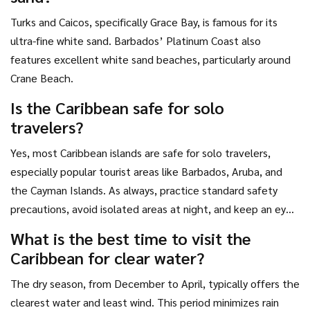
one that speaks to you, pack your bags, and go see it for
yourself.
Turks and Caicos, specifically Grace Bay, is famous for its
ultra-fine white sand. Barbados’ Platinum Coast also
features excellent white sand beaches, particularly around
Crane Beach.
Is the Caribbean safe for solo
travelers?
Yes, most Caribbean islands are safe for solo travelers,
especially popular tourist areas like Barbados, Aruba, and
the Cayman Islands. As always, practice standard safety
precautions, avoid isolated areas at night, and keep an eye
on your belongings.
What is the best time to visit the
Caribbean for clear water?
The dry season, from December to April, typically offers the
clearest water and least wind. This period minimizes rain