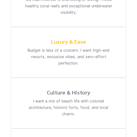
healthy coral reefs and exceptional underwater
visibility.
Luxury & Ease
Budget is less of a concern. I want high-end
resorts, exclusive vibes, and zero-effort
perfection.
Culture & History
I want a mix of beach life with colonial
architecture, historic forts, food, and local
charm.