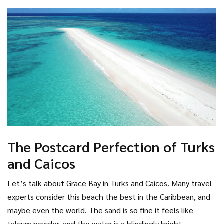
crowded party scenes here. Instead, you get pristine natural
beauty. It’s ideal for travelers who want to disconnect and
focus on nature. Just remember, the sunsets here are
legendary, painting the sky in shades of orange and purple
that reflect off the calm lagoon waters.
The Postcard Perfection of Turks
and Caicos
Let’s talk about Grace Bay in
Turks and Caicos
. Many travel
experts consider this beach the best in the Caribbean, and
maybe even the world. The sand is so fine it feels like
talcum powder, and the water is a blindingly bright