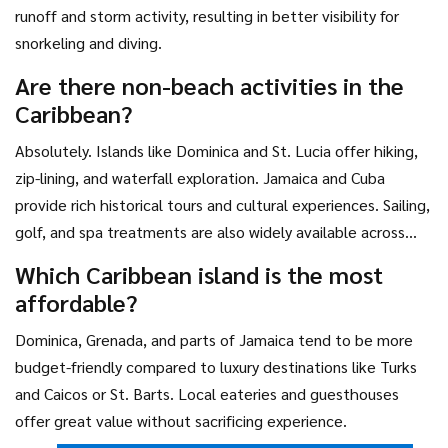
runoff and storm activity, resulting in better visibility for
snorkeling and diving.
Are there non-beach activities in the
Caribbean?
Absolutely. Islands like Dominica and St. Lucia offer hiking,
zip-lining, and waterfall exploration. Jamaica and Cuba
provide rich historical tours and cultural experiences. Sailing,
golf, and spa treatments are also widely available across
the region.
Which Caribbean island is the most
affordable?
Dominica, Grenada, and parts of Jamaica tend to be more
budget-friendly compared to luxury destinations like Turks
and Caicos or St. Barts. Local eateries and guesthouses
offer great value without sacrificing experience.