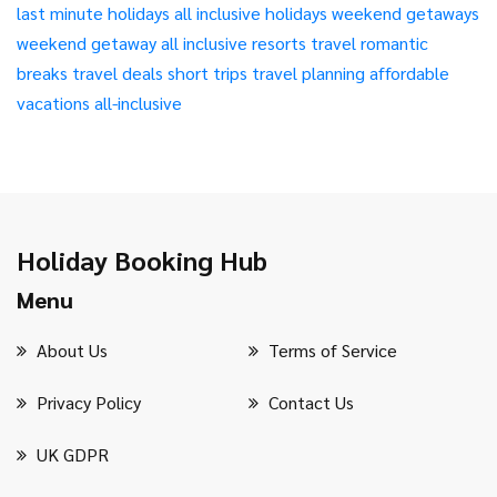
last minute holidays
all inclusive holidays
weekend getaways
weekend getaway
all inclusive resorts
travel
romantic
breaks
travel deals
short trips
travel planning
affordable
vacations
all-inclusive
Holiday Booking Hub
Menu
About Us
Terms of Service
Privacy Policy
Contact Us
UK GDPR