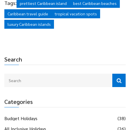
Tags:
prettiest Caribbean island
best Caribbean beaches
Caribbean travel guide
tropical vacation spots
luxury Caribbean islands
Search
Categories
Budget Holidays
(38)
All Inclusive Holidays
(26)