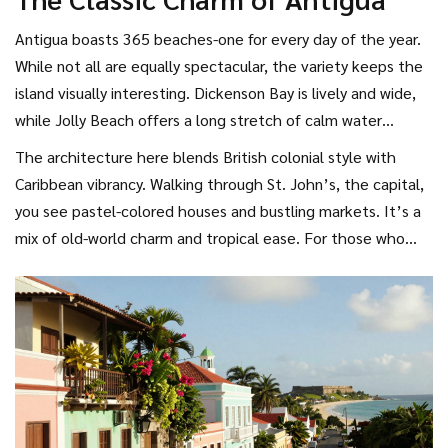
making it a great option for budget-conscious travelers who
still want world-class scenery.
Antigua
boasts 365 beaches-one for every day of the year.
While not all are equally spectacular, the variety keeps the
island visually interesting. Dickenson Bay is lively and wide,
while Jolly Beach offers a long stretch of calm water
perfect for swimming. The island is dotted with colorful
The architecture here blends British colonial style with
colonial buildings and historic forts, adding a cultural layer to
Caribbean vibrancy. Walking through St. John’s, the capital,
the natural beauty.
you see pastel-colored houses and bustling markets. It’s a
mix of old-world charm and tropical ease. For those who
appreciate a blend of history and beach life, Antigua
provides a well-rounded aesthetic experience.