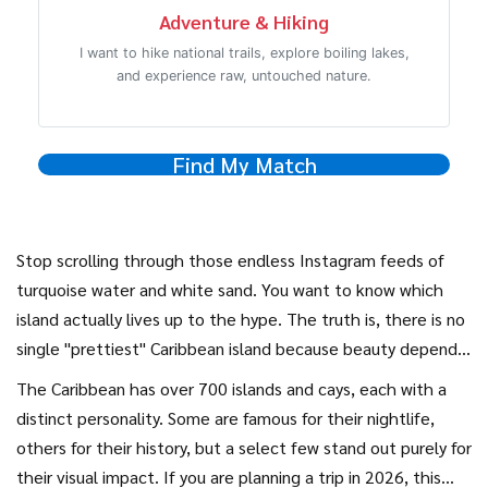
Adventure & Hiking
I want to hike national trails, explore boiling lakes,
and experience raw, untouched nature.
Find My Match
Stop scrolling through those endless Instagram feeds of
turquoise water and white sand. You want to know which
island actually lives up to the hype. The truth is, there is no
single "prettiest" Caribbean island because beauty depends
on what you are looking for. Do you want jagged volcanic
The Caribbean has over 700 islands and cays, each with a
peaks rising from the sea? Or maybe calm, shallow lagoons
distinct personality. Some are famous for their nightlife,
perfect for floating? Perhaps you prefer lush rainforests
others for their history, but a select few stand out purely for
that drop straight into the ocean?
their visual impact. If you are planning a trip in 2026, this