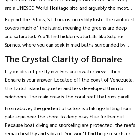
are a UNESCO World Heritage site and arguably the most
iconic image in the entire Caribbean. Seeing them in person
Beyond the Pitons, St. Lucia is incredibly lush. The rainforest
hits different than seeing them on a screen.
covers much of the island, meaning the greens are deep
and saturated. You’ll find hidden waterfalls like Sulphur
Springs, where you can soak in mud baths surrounded by
misty jungle. The beaches here, like Reduit Beach, have
The Crystal Clarity of Bonaire
darker, coarser sand due to the volcanic soil, but the
backdrop of mountains meeting the ocean is unmatched.
If your idea of pretty involves underwater views, then
It’s romantic, dramatic, and intensely beautiful.
Bonaire
is your answer. Located off the coast of Venezuela,
this Dutch island is quieter and less developed than its
neighbors. The main draw is the coral reef that runs parallel
to the entire coastline. The water clarity is some of the
From above, the gradient of colors is striking-shifting from
best in the world, allowing visibility of up to 40 meters (130
pale aqua near the shore to deep navy blue further out.
feet) on good days.
Because boat diving and snorkeling are protected, the reefs
remain healthy and vibrant. You won’t find huge resorts or