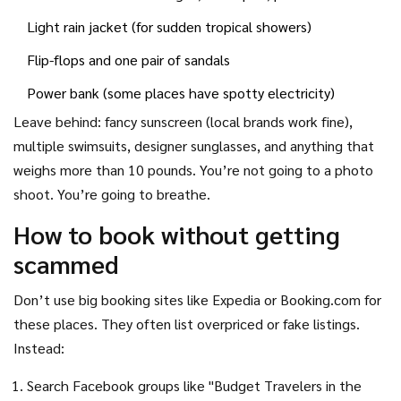
Light rain jacket (for sudden tropical showers)
Flip-flops and one pair of sandals
Power bank (some places have spotty electricity)
Leave behind: fancy sunscreen (local brands work fine),
multiple swimsuits, designer sunglasses, and anything that
weighs more than 10 pounds. You’re not going to a photo
shoot. You’re going to breathe.
How to book without getting
scammed
Don’t use big booking sites like Expedia or Booking.com for
these places. They often list overpriced or fake listings.
Instead:
Search Facebook groups like "Budget Travelers in the