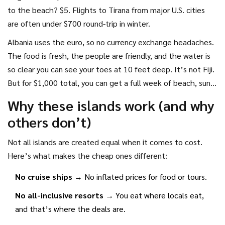
to the beach? $5. Flights to Tirana from major U.S. cities
are often under $700 round-trip in winter.
Albania uses the euro, so no currency exchange headaches.
The food is fresh, the people are friendly, and the water is
so clear you can see your toes at 10 feet deep. It’s not Fiji.
But for $1,000 total, you can get a full week of beach, sun,
and silence.
Why these islands work (and why
others don’t)
Not all islands are created equal when it comes to cost.
Here’s what makes the cheap ones different:
No cruise ships
→ No inflated prices for food or tours.
No all-inclusive resorts
→ You eat where locals eat,
and that’s where the deals are.