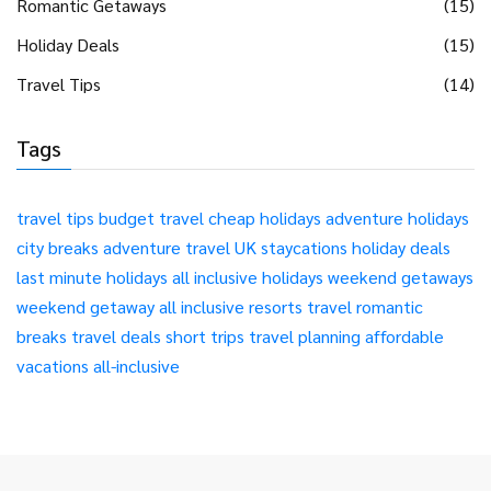
Romantic Getaways
(15)
Holiday Deals
(15)
Travel Tips
(14)
Tags
travel tips
budget travel
cheap holidays
adventure holidays
city breaks
adventure travel
UK staycations
holiday deals
last minute holidays
all inclusive holidays
weekend getaways
weekend getaway
all inclusive resorts
travel
romantic
breaks
travel deals
short trips
travel planning
affordable
vacations
all-inclusive