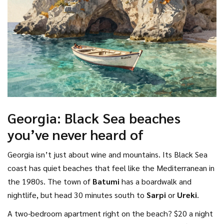
Georgia: Black Sea beaches
you’ve never heard of
Georgia isn’t just about wine and mountains. Its Black Sea
coast has quiet beaches that feel like the Mediterranean in
the 1980s. The town of
Batumi
has a boardwalk and
nightlife, but head 30 minutes south to
Sarpi
or
Ureki
.
A two-bedroom apartment right on the beach? $20 a night