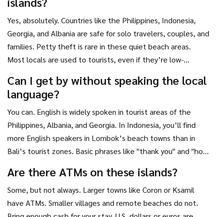
islands?
welcome budget travelers.
Yes, absolutely. Countries like the Philippines, Indonesia,
Georgia, and Albania are safe for solo travelers, couples, and
families. Petty theft is rare in these quiet beach areas.
Most locals are used to tourists, even if they’re low-
budget. Just avoid flashing expensive gear, stick to well-
Can I get by without speaking the local
traveled paths, and use common sense. No different than
language?
any small town anywhere in the world.
You can. English is widely spoken in tourist areas of the
Philippines, Albania, and Georgia. In Indonesia, you’ll find
more English speakers in Lombok’s beach towns than in
Bali’s tourist zones. Basic phrases like "thank you" and "how
much?" go a long way. Most people you’ll deal with-boat
Are there ATMs on these islands?
drivers, homestay owners, street vendors-have learned
Some, but not always. Larger towns like Coron or Ksamil
enough English to help travelers. Translation apps work fine
have ATMs. Smaller villages and remote beaches do not.
for menus or signs.
Bring enough cash for your stay. U.S. dollars or euros are