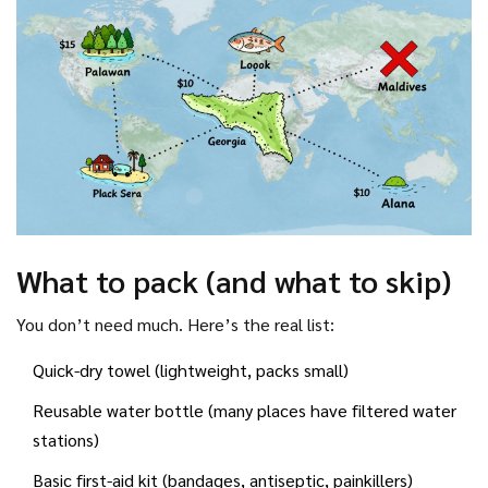
What to pack (and what to skip)
You don’t need much. Here’s the real list:
Quick-dry towel (lightweight, packs small)
Reusable water bottle (many places have filtered water
stations)
Basic first-aid kit (bandages, antiseptic, painkillers)