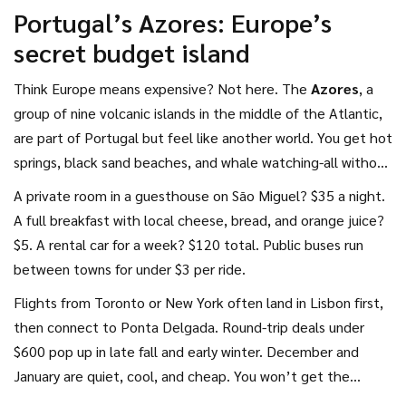
Portugal’s Azores: Europe’s
secret budget island
Think Europe means expensive? Not here. The
Azores
, a
group of nine volcanic islands in the middle of the Atlantic,
are part of Portugal but feel like another world. You get hot
springs, black sand beaches, and whale watching-all without
the crowds of the Mediterranean.
A private room in a guesthouse on São Miguel? $35 a night.
A full breakfast with local cheese, bread, and orange juice?
$5. A rental car for a week? $120 total. Public buses run
between towns for under $3 per ride.
Flights from Toronto or New York often land in Lisbon first,
then connect to Ponta Delgada. Round-trip deals under
$600 pop up in late fall and early winter. December and
January are quiet, cool, and cheap. You won’t get the
postcard-perfect summer beach-but you’ll get the island to