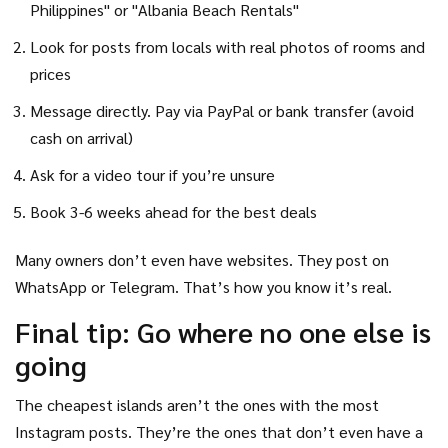
Philippines" or "Albania Beach Rentals"
Look for posts from locals with real photos of rooms and
prices
Message directly. Pay via PayPal or bank transfer (avoid
cash on arrival)
Ask for a video tour if you’re unsure
Book 3-6 weeks ahead for the best deals
Many owners don’t even have websites. They post on
WhatsApp or Telegram. That’s how you know it’s real.
Final tip: Go where no one else is
going
The cheapest islands aren’t the ones with the most
Instagram posts. They’re the ones that don’t even have a