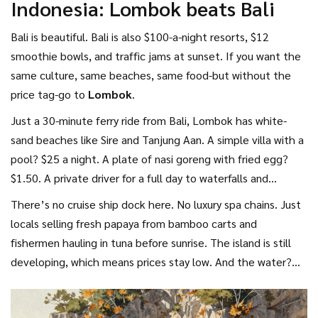
Indonesia: Lombok beats Bali
yourself.
Bali is beautiful. Bali is also $100-a-night resorts, $12
smoothie bowls, and traffic jams at sunset. If you want the
same culture, same beaches, same food-but without the
price tag-go to
Lombok
.
Just a 30-minute ferry ride from Bali, Lombok has white-
sand beaches like Sire and Tanjung Aan. A simple villa with a
pool? $25 a night. A plate of nasi goreng with fried egg?
$1.50. A private driver for a full day to waterfalls and
mountain villages? $15.
There’s no cruise ship dock here. No luxury spa chains. Just
locals selling fresh papaya from bamboo carts and
fishermen hauling in tuna before sunrise. The island is still
developing, which means prices stay low. And the water?
Clear enough to see parrotfish swimming under your feet.