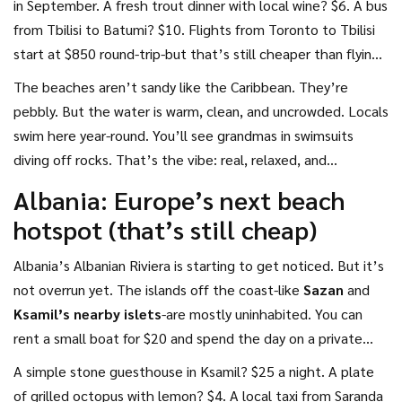
in September. A fresh trout dinner with local wine? $6. A bus
from Tbilisi to Batumi? $10. Flights from Toronto to Tbilisi
start at $850 round-trip-but that’s still cheaper than flying
to Cancún or the Canary Islands.
The beaches aren’t sandy like the Caribbean. They’re
pebbly. But the water is warm, clean, and uncrowded. Locals
swim here year-round. You’ll see grandmas in swimsuits
diving off rocks. That’s the vibe: real, relaxed, and
ridiculously affordable.
Albania: Europe’s next beach
hotspot (that’s still cheap)
Albania’s Albanian Riviera is starting to get noticed. But it’s
not overrun yet. The islands off the coast-like
Sazan
and
Ksamil’s nearby islets
-are mostly uninhabited. You can
rent a small boat for $20 and spend the day on a private
beach with no one else around.
A simple stone guesthouse in Ksamil? $25 a night. A plate
of grilled octopus with lemon? $4. A local taxi from Saranda