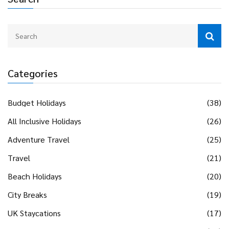
Categories
Budget Holidays
(38)
All Inclusive Holidays
(26)
Adventure Travel
(25)
Travel
(21)
Beach Holidays
(20)
City Breaks
(19)
UK Staycations
(17)