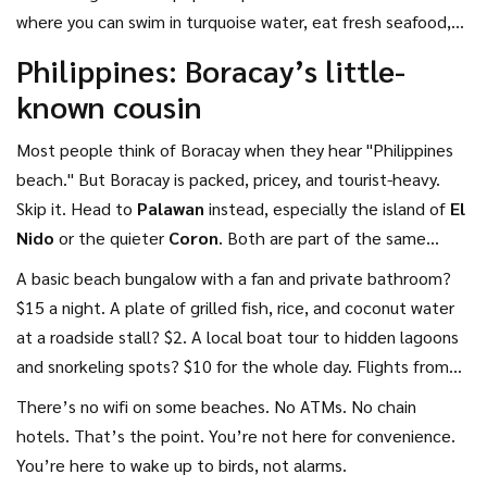
where you can swim in turquoise water, eat fresh seafood,
and sleep steps from the sand for under $50 a night. No
Philippines: Boracay’s little-
luxury resorts. No hidden fees. Just pure, simple beach life.
known cousin
Most people think of Boracay when they hear "Philippines
beach." But Boracay is packed, pricey, and tourist-heavy.
Skip it. Head to
Palawan
instead, especially the island of
El
Nido
or the quieter
Coron
. Both are part of the same
archipelago but cost a fraction.
A basic beach bungalow with a fan and private bathroom?
$15 a night. A plate of grilled fish, rice, and coconut water
at a roadside stall? $2. A local boat tour to hidden lagoons
and snorkeling spots? $10 for the whole day. Flights from
major Asian hubs like Manila or Singapore start around $80
There’s no wifi on some beaches. No ATMs. No chain
round-trip if booked early.
hotels. That’s the point. You’re not here for convenience.
You’re here to wake up to birds, not alarms.