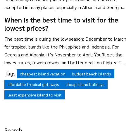
accepted in many places, especially in Albania and Georgia.
In Indonesia and the Philippines, local currency is best.
When is the best time to visit for the
Withdraw cash before heading to remote areas-don’t rely
lowest prices?
on finding an ATM when you need it.
The best time is during the low season: December to March
for tropical islands like the Philippines and Indonesia. For
Georgia and Albania, it’s November to April. You’ll get the
lowest rates, fewer crowds, and better deals on flights. The
weather might be a little cooler or rainy, but you’ll still get
Tags:
cheapest island vacation
budget beach islands
plenty of sun-and you’ll save up to 70% compared to
affordable tropical getaways
cheap island holidays
summer prices.
least expensive island to visit
Search