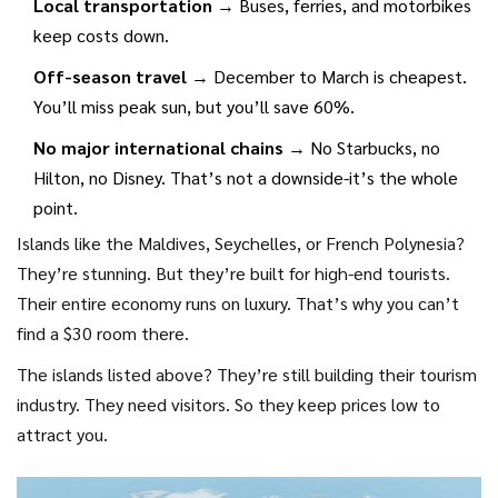
Local transportation
→ Buses, ferries, and motorbikes
keep costs down.
Off-season travel
→ December to March is cheapest.
You’ll miss peak sun, but you’ll save 60%.
No major international chains
→ No Starbucks, no
Hilton, no Disney. That’s not a downside-it’s the whole
point.
Islands like the Maldives, Seychelles, or French Polynesia?
They’re stunning. But they’re built for high-end tourists.
Their entire economy runs on luxury. That’s why you can’t
find a $30 room there.
The islands listed above? They’re still building their tourism
industry. They need visitors. So they keep prices low to
attract you.