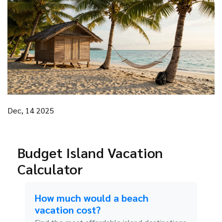
Dec, 14 2025
Budget Island Vacation
Calculator
How much would a beach
vacation cost?