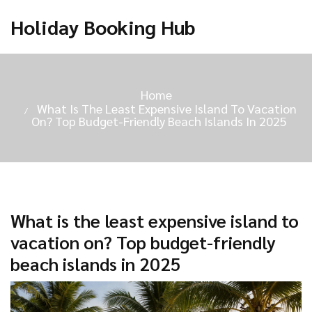
Holiday Booking Hub
Home
What Is The Least Expensive Island To Vacation
On? Top Budget-Friendly Beach Islands In 2025
What is the least expensive island to
vacation on? Top budget-friendly
beach islands in 2025