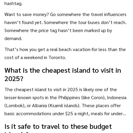
hashtag.
Want to save money? Go somewhere the travel influencers
haven’t found yet. Somewhere the tour buses don’t reach.
Somewhere the price tag hasn’t been marked up by
demand.
That’s how you get a real beach vacation-for less than the
cost of a weekend in Toronto.
What is the cheapest island to visit in
2025?
The cheapest island to visit in 2025 is likely one of the
lesser-known spots in the Philippines (like Coron), Indonesia
(Lombok), or Albania (Ksamil islands). These places offer
basic accommodations under $25 a night, meals for under
$5, and local transport for pennies. They’re not luxury
Is it safe to travel to these budget
destinations-they’re real, working communities that