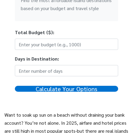
Find the most affordable island destinations
based on your budget and travel style
Total Budget ($):
Days in Destination:
Calculate Your Options
Want to soak up sun on a beach without draining your bank
account? You’re not alone. In 2025, airfare and hotel prices
are still high in most popular spots-but there are real islands