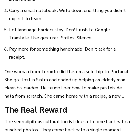
Carry a small notebook. Write down one thing you didn’t
expect to learn.
Let language barriers stay. Don’t rush to Google
Translate. Use gestures. Smiles. Silence.
Pay more for something handmade. Don’t ask for a
receipt.
One woman from Toronto did this on a solo trip to Portugal.
She got lost in Sintra and ended up helping an elderly man
clean his garden. He taught her how to make pastéis de
nata from scratch. She came home with a recipe, a new
friend, and a deeper understanding of Portuguese
The Real Reward
hospitality. She didn’t visit the Pena Palace. But she didn’t
need to.
The serendipitous cultural tourist doesn’t come back with a
hundred photos. They come back with a single moment