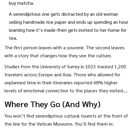
buy matcha.
A serendipitous one gets distracted by an old woman
selling handmade rice paper and ends up spending an hour
learning how it’s made-then gets invited to her home for
tea.
The first person leaves with a souvenir. The second leaves
with a story that changes how they see the culture.
Studies from the University of Surrey in 2023 tracked 1,200
travelers across Europe and Asia. Those who allowed for
unplanned time in their itineraries reported 68% higher
levels of emotional connection to the places they visited.
The serendipitous tourist doesn’t just see culture-they live
Where They Go (And Why)
it, even if only for an afternoon.
You won’t find serendipitous cultural tourists at the front of
the line for the Vatican Museums. You’ll find them in: