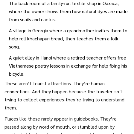
The back room of a family-run textile shop in Oaxaca,
where the owner shows them how natural dyes are made
from snails and cactus.
A village in Georgia where a grandmother invites them to
help roll khachapuri bread, then teaches them a folk
song.
A quiet alley in Hanoi where a retired teacher offers free
Vietnamese poetry lessons in exchange for help fixing his
bicycle.
These aren’t tourist attractions. They’re human
connections. And they happen because the traveler isn’t
trying to collect experiences-they’re trying to understand
them.
Places like these rarely appear in guidebooks. They’re
passed along by word of mouth, or stumbled upon by