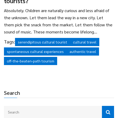
tourists?
Absolutely. Children are naturally curious and less afraid of
the unknown. Let them lead the way in a new city. Let
them pick the snack from the market. Let them follow the
sound of music. These moments become lifelong
memories-and they’re often more meaningful than any
Tags:
serendipitous cultural tourist
cultural travel
museum exhibit.
spontaneous cultural experiences
authentic travel
off-the-beaten-path tourism
Search