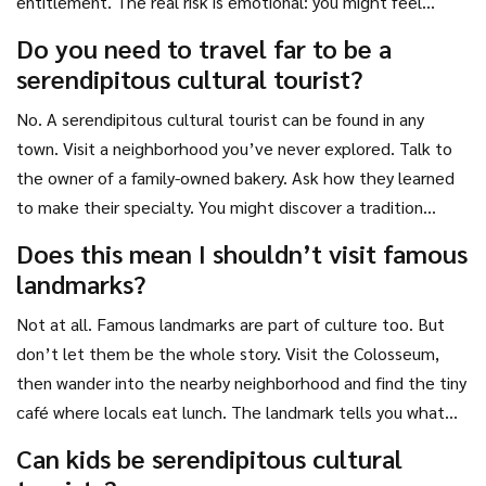
entitlement. The real risk is emotional: you might feel
uncomfortable when you don’t know what’s happening.
Do you need to travel far to be a
That’s okay. Growth happens outside comfort zones.
serendipitous cultural tourist?
Always trust your gut, but don’t let fear stop you from
asking questions.
No. A serendipitous cultural tourist can be found in any
town. Visit a neighborhood you’ve never explored. Talk to
the owner of a family-owned bakery. Ask how they learned
to make their specialty. You might discover a tradition
passed down for three generations. Culture isn’t just in
Does this mean I shouldn’t visit famous
foreign countries-it’s in the quiet corners of your own city.
landmarks?
Not at all. Famous landmarks are part of culture too. But
don’t let them be the whole story. Visit the Colosseum,
then wander into the nearby neighborhood and find the tiny
café where locals eat lunch. The landmark tells you what
happened. The café tells you how people live now.
Can kids be serendipitous cultural