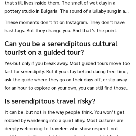
that still lives inside them. The smell of wet clay in a
pottery studio in Bulgaria. The sound of a lullaby sung in a
dialect they’ll never learn. The taste of bread baked in a
These moments don’t fit on Instagram. They don’t have
wood oven by someone who refused to take money.
hashtags. But they change you. And that’s the point.
Can you be a serendipitous cultural
tourist on a guided tour?
Yes-but only if you break away. Most guided tours move too
fast for serendipity. But if you stay behind during free time,
ask the guide where they go on their days off, or slip away
for an hour to explore on your own, you can still find those
moments. The tour just needs to be your starting point, not
Is serendipitous travel risky?
your cage.
It can be, but not in the way people think. You won’t get
robbed by wandering into a quiet alley. Most cultures are
deeply welcoming to travelers who show respect, not