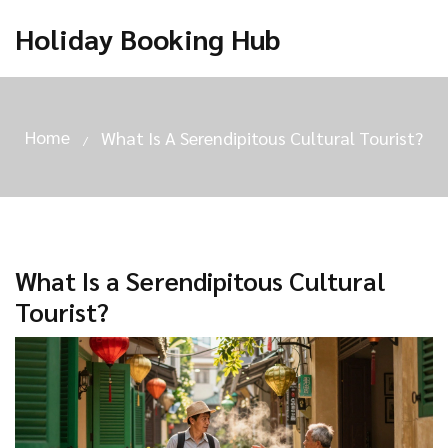
Holiday Booking Hub
Home
What Is A Serendipitous Cultural Tourist?
What Is a Serendipitous Cultural
Tourist?