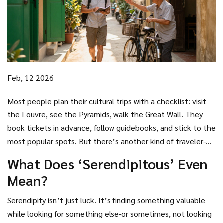
Feb, 12 2026
Most people plan their cultural trips with a checklist: visit
the Louvre, see the Pyramids, walk the Great Wall. They
book tickets in advance, follow guidebooks, and stick to the
most popular spots. But there’s another kind of traveler-
one who doesn’t plan at all. They wander without a map,
What Does ‘Serendipitous’ Even
talk to strangers, and end up in places no travel blog has
Mean?
ever mentioned. This is the serendipitous cultural tourist.
Serendipity isn’t just luck. It’s finding something valuable
while looking for something else-or sometimes, not looking