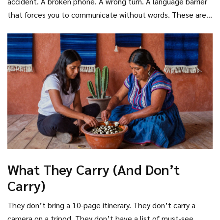
accident. A broken phone. A wrong turn. A language barrier
that forces you to communicate without words. These are
the tools of the serendipitous tourist.
What They Carry (And Don’t
Carry)
They don’t bring a 10-page itinerary. They don’t carry a
camera on a tripod. They don’t have a list of must-see