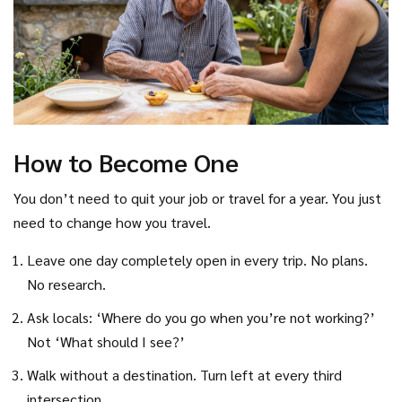
How to Become One
You don’t need to quit your job or travel for a year. You just
need to change how you travel.
Leave one day completely open in every trip. No plans.
No research.
Ask locals: ‘Where do you go when you’re not working?’
Not ‘What should I see?’
Walk without a destination. Turn left at every third
intersection.