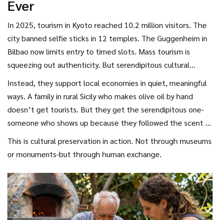
Ever
In 2025, tourism in Kyoto reached 10.2 million visitors. The
city banned selfie sticks in 12 temples. The Guggenheim in
Bilbao now limits entry to timed slots. Mass tourism is
squeezing out authenticity. But serendipitous cultural
tourists don’t contribute to that problem. They don’t
Instead, they support local economies in quiet, meaningful
crowd the same spots. They don’t drive up prices by
ways. A family in rural Sicily who makes olive oil by hand
competing for the same limited experiences.
doesn’t get tourists. But they get the serendipitous one-
someone who shows up because they followed the scent of
crushed olives down a dirt road. That person buys a jar, pays
This is cultural preservation in action. Not through museums
more than market price, and writes about it in a blog no one
or monuments-but through human exchange.
reads. But the family keeps making oil. Because someone
cared enough to show up, unannounced.