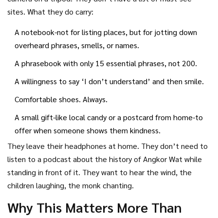
sites. What they do carry:
A notebook-not for listing places, but for jotting down
overheard phrases, smells, or names.
A phrasebook with only 15 essential phrases, not 200.
A willingness to say ‘I don’t understand’ and then smile.
Comfortable shoes. Always.
A small gift-like local candy or a postcard from home-to
offer when someone shows them kindness.
They leave their headphones at home. They don’t need to
listen to a podcast about the history of Angkor Wat while
standing in front of it. They want to hear the wind, the
children laughing, the monk chanting.
Why This Matters More Than