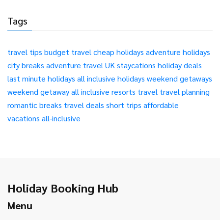
Tags
travel tips
budget travel
cheap holidays
adventure holidays
city breaks
adventure travel
UK staycations
holiday deals
last minute holidays
all inclusive holidays
weekend getaways
weekend getaway
all inclusive resorts
travel
travel planning
romantic breaks
travel deals
short trips
affordable
vacations
all-inclusive
Holiday Booking Hub
Menu