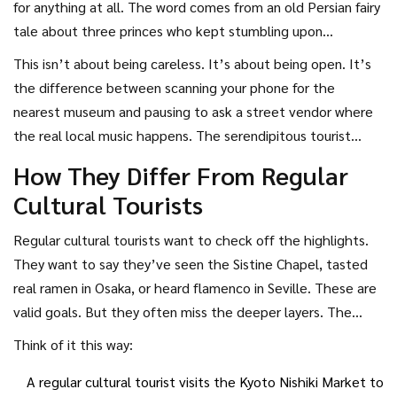
for anything at all. The word comes from an old Persian fairy
tale about three princes who kept stumbling upon
wonderful things while on quests that had nothing to do
This isn’t about being careless. It’s about being open. It’s
with those discoveries. A serendipitous cultural tourist
the difference between scanning your phone for the
doesn’t go to a city to find a hidden mural. They go to buy
nearest museum and pausing to ask a street vendor where
coffee. And then they notice the mural. They don’t
the real local music happens. The serendipitous tourist
research local festivals. They get lost in a back alley and
doesn’t avoid planning-they just refuse to let it limit their
How They Differ From Regular
hear drumming coming from a courtyard. That’s the magic.
experience.
Cultural Tourists
Regular cultural tourists want to check off the highlights.
They want to say they’ve seen the Sistine Chapel, tasted
real ramen in Osaka, or heard flamenco in Seville. These are
valid goals. But they often miss the deeper layers. The
serendipitous cultural tourist doesn’t care about ticking
Think of it this way:
boxes. They care about moments.
A regular cultural tourist visits the Kyoto Nishiki Market to