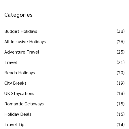
Categories
Budget Holidays
(38)
All Inclusive Holidays
(26)
Adventure Travel
(25)
Travel
(21)
Beach Holidays
(20)
City Breaks
(19)
UK Staycations
(18)
Romantic Getaways
(15)
Holiday Deals
(15)
Travel Tips
(14)