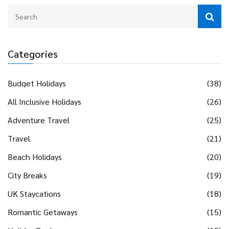
looking to spend quality time together indoors.
Categories
Budget Holidays
(38)
All Inclusive Holidays
(26)
Adventure Travel
(25)
Travel
(21)
Beach Holidays
(20)
City Breaks
(19)
UK Staycations
(18)
Romantic Getaways
(15)