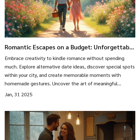
Romantic Escapes on a Budget: Unforgettable
Moments without Breaking the Bank
Embrace creativity to kindle romance without spending
much. Explore alternative date ideas, discover special spots
within your city, and create memorable moments with
homemade gestures. Uncover the art of meaningful
exchanges that matter more than monetary expressions.
Jan, 31 2025
Learn how to find romance in the little things, proving that
love isn't about price tags.