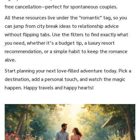
free cancellation—perfect for spontaneous couples.
All these resources live under the "romantic" tag, so you
can jump from city break ideas to relationship advice
without flipping tabs. Use the filters to find exactly what
you need, whether it’s a budget tip, a luxury resort
recommendation, or a simple habit to keep the romance
alive.
Start planning your next love‑filled adventure today. Pick a
destination, add a personal touch, and watch the magic
happen. Happy travels and happy hearts!