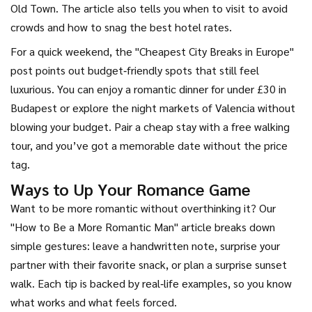
Old Town. The article also tells you when to visit to avoid
crowds and how to snag the best hotel rates.
For a quick weekend, the "Cheapest City Breaks in Europe"
post points out budget‑friendly spots that still feel
luxurious. You can enjoy a romantic dinner for under £30 in
Budapest or explore the night markets of Valencia without
blowing your budget. Pair a cheap stay with a free walking
tour, and you’ve got a memorable date without the price
tag.
Ways to Up Your Romance Game
Want to be more romantic without overthinking it? Our
"How to Be a More Romantic Man" article breaks down
simple gestures: leave a handwritten note, surprise your
partner with their favorite snack, or plan a surprise sunset
walk. Each tip is backed by real‑life examples, so you know
what works and what feels forced.