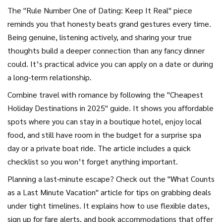
The "Rule Number One of Dating: Keep It Real" piece
reminds you that honesty beats grand gestures every time.
Being genuine, listening actively, and sharing your true
thoughts build a deeper connection than any fancy dinner
could. It’s practical advice you can apply on a date or during
a long‑term relationship.
Combine travel with romance by following the "Cheapest
Holiday Destinations in 2025" guide. It shows you affordable
spots where you can stay in a boutique hotel, enjoy local
food, and still have room in the budget for a surprise spa
day or a private boat ride. The article includes a quick
checklist so you won’t forget anything important.
Planning a last‑minute escape? Check out the "What Counts
as a Last Minute Vacation" article for tips on grabbing deals
under tight timelines. It explains how to use flexible dates,
sign up for fare alerts, and book accommodations that offer