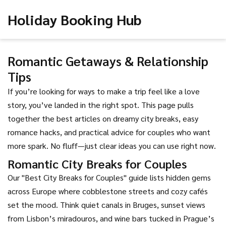
Holiday Booking Hub
Romantic Getaways & Relationship
Tips
If you’re looking for ways to make a trip feel like a love
story, you’ve landed in the right spot. This page pulls
together the best articles on dreamy city breaks, easy
romance hacks, and practical advice for couples who want
more spark. No fluff—just clear ideas you can use right now.
Romantic City Breaks for Couples
Our "Best City Breaks for Couples" guide lists hidden gems
across Europe where cobblestone streets and cozy cafés
set the mood. Think quiet canals in Bruges, sunset views
from Lisbon’s miradouros, and wine bars tucked in Prague’s