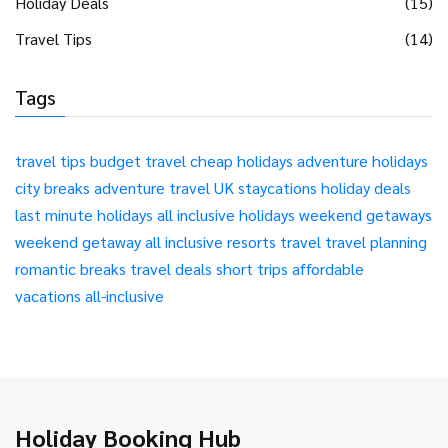
Holiday Deals
(15)
Travel Tips
(14)
Tags
travel tips
budget travel
cheap holidays
adventure holidays
city breaks
adventure travel
UK staycations
holiday deals
last minute holidays
all inclusive holidays
weekend getaways
weekend getaway
all inclusive resorts
travel
travel planning
romantic breaks
travel deals
short trips
affordable
vacations
all-inclusive
Holiday Booking Hub