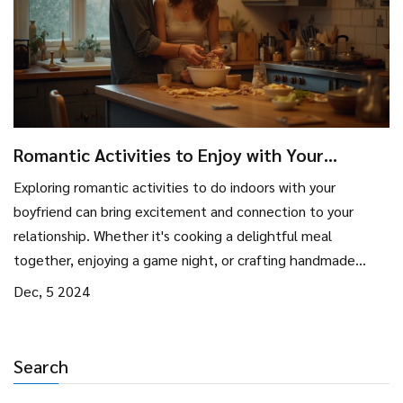
Romantic Activities to Enjoy with Your
Boyfriend Indoors
Exploring romantic activities to do indoors with your
boyfriend can bring excitement and connection to your
relationship. Whether it's cooking a delightful meal
together, enjoying a game night, or crafting handmade
gifts, there is a multitude of ways to enjoy each other's
Dec, 5 2024
company. Discover how setting the right ambiance can
enhance your experience, and why taking time to explore
each other's hobbies can create lasting memories. This
Search
guide provides practical tips and fun ideas for couples