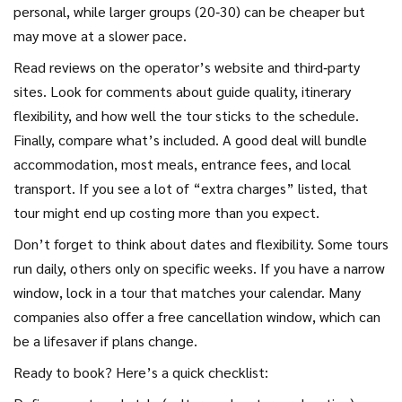
personal, while larger groups (20‑30) can be cheaper but
may move at a slower pace.
Read reviews on the operator’s website and third‑party
sites. Look for comments about guide quality, itinerary
flexibility, and how well the tour sticks to the schedule.
Finally, compare what’s included. A good deal will bundle
accommodation, most meals, entrance fees, and local
transport. If you see a lot of “extra charges” listed, that
tour might end up costing more than you expect.
Don’t forget to think about dates and flexibility. Some tours
run daily, others only on specific weeks. If you have a narrow
window, lock in a tour that matches your calendar. Many
companies also offer a free cancellation window, which can
be a lifesaver if plans change.
Ready to book? Here’s a quick checklist: