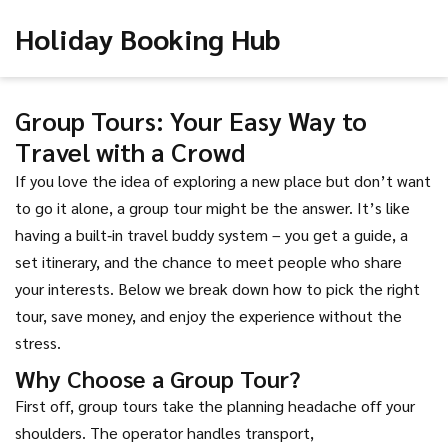
Holiday Booking Hub
Group Tours: Your Easy Way to
Travel with a Crowd
If you love the idea of exploring a new place but don’t want
to go it alone, a group tour might be the answer. It’s like
having a built‑in travel buddy system – you get a guide, a
set itinerary, and the chance to meet people who share
your interests. Below we break down how to pick the right
tour, save money, and enjoy the experience without the
stress.
Why Choose a Group Tour?
First off, group tours take the planning headache off your
shoulders. The operator handles transport,