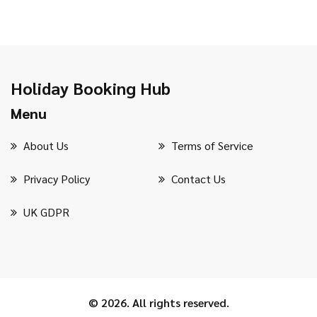
Holiday Booking Hub
Menu
About Us
Terms of Service
Privacy Policy
Contact Us
UK GDPR
© 2026. All rights reserved.