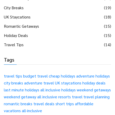
City Breaks
(19)
UK Staycations
(18)
Romantic Getaways
(15)
Holiday Deals
(15)
Travel Tips
(14)
Tags
travel tips
budget travel
cheap holidays
adventure holidays
city breaks
adventure travel
UK staycations
holiday deals
last minute holidays
all inclusive holidays
weekend getaways
weekend getaway
all inclusive resorts
travel
travel planning
romantic breaks
travel deals
short trips
affordable
vacations
all-inclusive