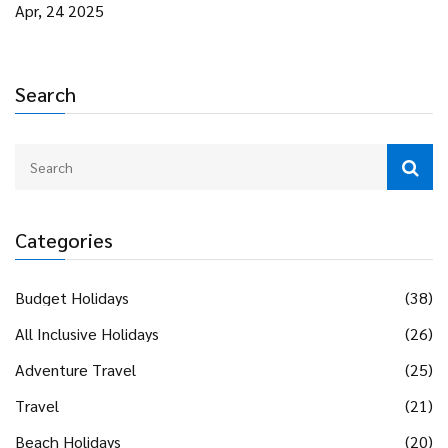
Figure out what types of trips draw younger, older, or mixed-
Apr, 24 2025
age groups and how to pick the right vibe. Get simple tips
for making the most out of your adventure, no matter your
age.
Search
Categories
Budget Holidays
(38)
All Inclusive Holidays
(26)
Adventure Travel
(25)
Travel
(21)
Beach Holidays
(20)