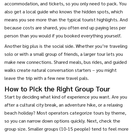
accommodation, and tickets, so you only need to pack. You
also get a local guide who knows the hidden spots, which
means you see more than the typical tourist highlights. And
because costs are shared, you often end up paying less per
person than you would if you booked everything yourself.
Another big plus is the social side. Whether you’re traveling
solo or with a small group of friends, a larger tour lets you
make new connections. Shared meals, bus rides, and guided
walks create natural conversation starters – you might
leave the trip with a few new travel pals.
How to Pick the Right Group Tour
Start by deciding what kind of experience you want. Are you
after a cultural city break, an adventure hike, or a relaxing
beach holiday? Most operators categorize tours by theme,
so you can narrow down options quickly. Next, check the
group size. Smaller groups (10‑15 people) tend to feel more