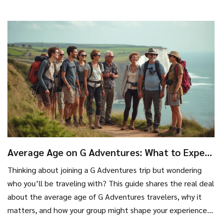
most out of your travel money. Find out which types of trips
are really worth the guided approach and which are better
solo. You'll learn how tour pricing really works—no
guesswork.
Average Age on G Adventures: What to Expect
Before You Book
Thinking about joining a G Adventures trip but wondering
who you’ll be traveling with? This guide shares the real deal
about the average age of G Adventures travelers, why it
matters, and how your group might shape your experience.