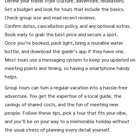
Define your travel style (culture, adventure, relaxation).
Set a budget and look for tours that include the basics.
Check group size and read recent reviews.
Confirm dates, cancellation policy, and any optional extras.
Book early to grab the best price and secure a spot.
Once you’re booked, pack light, bring a reusable water
bottle, and download the guide’s app if they have one.
Most tours use a messaging system to keep you updated on
meeting points and timing, so having a smartphone handy
helps.
Group tours can turn a regular vacation into a hassle‑free
adventure. You get the expertise of a local guide, the
savings of shared costs, and the fun of meeting new
people. Follow these tips, pick a tour that fits your vibe,
and you’ll be on your way to a memorable holiday without
the usual stress of planning every detail yourself.