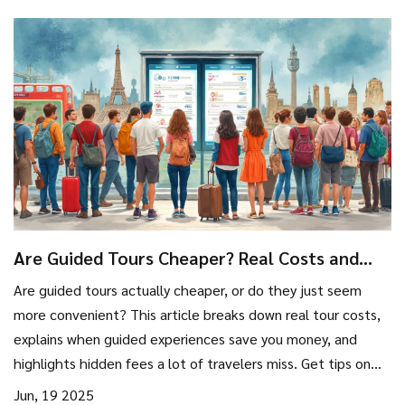
Are Guided Tours Cheaper? Real Costs and
Smart Strategies
Are guided tours actually cheaper, or do they just seem
more convenient? This article breaks down real tour costs,
explains when guided experiences save you money, and
highlights hidden fees a lot of travelers miss. Get tips on
when to book, what to compare, and how to make the
Jun, 19 2025