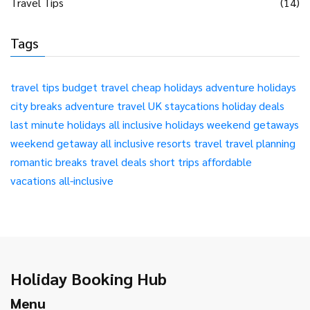
Travel Tips
(14)
Tags
travel tips
budget travel
cheap holidays
adventure holidays
city breaks
adventure travel
UK staycations
holiday deals
last minute holidays
all inclusive holidays
weekend getaways
weekend getaway
all inclusive resorts
travel
travel planning
romantic breaks
travel deals
short trips
affordable
vacations
all-inclusive
Holiday Booking Hub
Menu