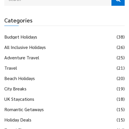
Categories
Budget Holidays
(38)
All Inclusive Holidays
(26)
Adventure Travel
(25)
Travel
(21)
Beach Holidays
(20)
City Breaks
(19)
UK Staycations
(18)
Romantic Getaways
(15)
Holiday Deals
(15)