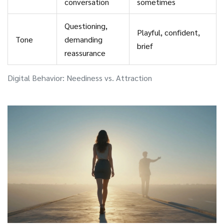
conversation
sometimes
Questioning,
Playful, confident,
Tone
demanding
brief
reassurance
Digital Behavior: Neediness vs. Attraction