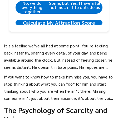
No, we do
Some, but
Yes, I have a full
everything
not much
life outside us
together
Calculate My Attraction Score
It’s a feeling we’ve all had at some point. You’re texting
back instantly, sharing every detail of your day, and being
available around the clock. But instead of feeling closer, he
seems distant. He doesn’t initiate plans. His replies are
short. You wonder if you’re doing something wrong. The
If you want to know how to make him miss you, you have to
instinct is often to do more-to send another text, to call
stop thinking about what you can *do* for him and start
again, to prove your worth. But here’s the hard truth:
thinking about who you are when he isn’t there. Missing
chasing someone rarely makes them want to stay. In fact, it
someone isn’t just about their absence; it’s about the void
often pushes them further away.
their presence filled. If you haven’t built a life that feels
The Psychology of Scarcity and
complete without him, he won’t feel the weight of your