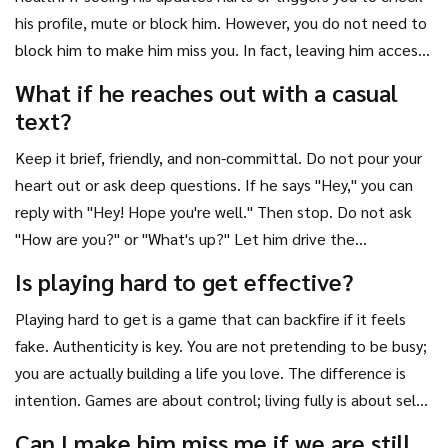
his profile, mute or block him. However, you do not need to
block him to make him miss you. In fact, leaving him access
to your public profile allows him to see your positive
What if he reaches out with a casual
transformation. The key is not looking at his content, not
text?
necessarily hiding yours.
Keep it brief, friendly, and non-committal. Do not pour your
heart out or ask deep questions. If he says "Hey," you can
reply with "Hey! Hope you're well." Then stop. Do not ask
"How are you?" or "What's up?" Let him drive the
conversation. If he wants to talk, he will continue. If he
Is playing hard to get effective?
stops, let it go. This maintains your frame of independence
Playing hard to get is a game that can backfire if it feels
and keeps the attraction alive.
fake. Authenticity is key. You are not pretending to be busy;
you are actually building a life you love. The difference is
intention. Games are about control; living fully is about self-
worth. Men can detect insincerity. Focus on being genuinely
Can I make him miss me if we are still