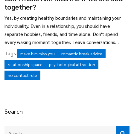
occupied and happy, rather than strategically withholding
together?
affection.
Yes, by creating healthy boundaries and maintaining your
individuality. Even in a relationship, you should have
separate hobbies, friends, and time alone. Don't spend
every waking moment together. Leave conversations
wanting more. Go out with friends without him. When you
Tags:
make him miss you
romantic break advice
reunite, you have new stories to share. This prevents
relationship space
psychological attraction
boredom and keeps the spark alive by ensuring you are
always growing as individuals.
no contact rule
Search