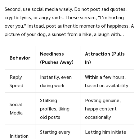
Either way, your response is the same: move on. Reply to his
Second, use social media wisely. Do not post sad quotes,
messages when you have time, not immediately. Match his
cryptic lyrics, or angry rants. These scream, "I’m hurting
effort. If he sends a paragraph, you can send a paragraph. If
over you." Instead, post authentic moments of happiness. A
he sends one word, you don’t need to write a novel. This
picture of your dog, a sunset from a hike, a laugh with
balance shows that your time is equally valuable.
friends. Keep it positive and light. The goal is to show that
you are thriving, not suffering. When he checks your profile
Neediness
Attraction (Pulls
Behavior
(and he likely will), he should see a life that looks fun and
(Pushes Away)
In)
inviting. He should think, "I wish I was part of that," not
"She’s miserable without me." The latter invites pity; the
Reply
Instantly, even
Within a few hours,
former invites desire.
Speed
during work
based on availability
Stalking
Posting genuine,
Social
profiles, liking
happy content
Media
old posts
occasionally
Starting every
Letting him initiate
Initiation