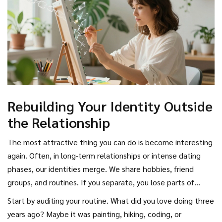
spark of attraction. You want him to be curious about where
you went, not angry that you left.
Rebuilding Your Identity Outside
the Relationship
The most attractive thing you can do is become interesting
again. Often, in long-term relationships or intense dating
phases, our identities merge. We share hobbies, friend
groups, and routines. If you separate, you lose parts of
yourself. To make him miss you, you need to reclaim those
Start by auditing your routine. What did you love doing three
parts. This isn’t about changing who you are to please him;
years ago? Maybe it was painting, hiking, coding, or