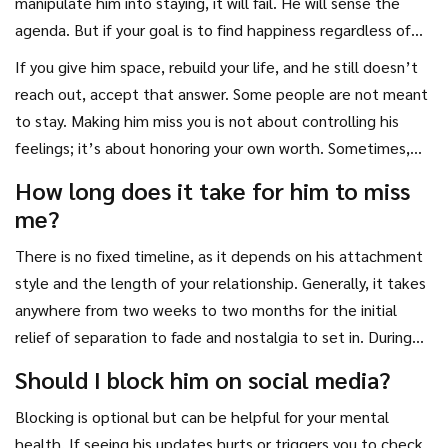
manipulate him into staying, it will fail. He will sense the
for it. And in the gaps between your interactions, he will
agenda. But if your goal is to find happiness regardless of
miss the connection he knows he can have if he steps up.
his involvement, you become irresistible. Paradoxically, the
If you give him space, rebuild your life, and he still doesn’t
moment you are truly ready to leave is often when he
reach out, accept that answer. Some people are not meant
decides to stay. Why? Because your willingness to walk away
to stay. Making him miss you is not about controlling his
proves your self-respect. It shows that you are not
feelings; it’s about honoring your own worth. Sometimes,
desperate. Desperation repels; self-respect attracts.
the best way to make someone miss you is to realize you
How long does it take for him to miss
don’t need them to validate your existence. That
me?
realization sets you free. And freedom is the most
attractive quality of all.
There is no fixed timeline, as it depends on his attachment
style and the length of your relationship. Generally, it takes
anywhere from two weeks to two months for the initial
relief of separation to fade and nostalgia to set in. During
the first week, he may feel freedom. By the second or third
Should I block him on social media?
week, the novelty wears off, and he begins to notice the
Blocking is optional but can be helpful for your mental
silence. If you remain consistent and do not break no
health. If seeing his updates hurts or triggers you to check
contact, his curiosity will grow significantly after 30 days.