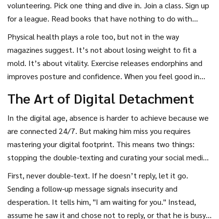
it’s about remembering who you were before you met him,
volunteering. Pick one thing and dive in. Join a class. Sign up
and who you want to become now.
for a league. Read books that have nothing to do with
romance or self-help. When you engage in activities that
Physical health plays a role too, but not in the way
challenge you and bring you joy, you emit a different energy.
magazines suggest. It’s not about losing weight to fit a
You glow. And if he sees glimpses of this new version of
mold. It’s about vitality. Exercise releases endorphins and
you-perhaps through a shared photo or a story-he will see
improves posture and confidence. When you feel good in
someone vibrant, independent, and moving forward. That
your body, you carry yourself differently. You don’t slouch.
The Art of Digital Detachment
contrast between the "you" he knew and the "you" he sees
You don’t seek validation. You occupy space. This physical
now creates intrigue.
confidence translates into emotional confidence. He will
In the digital age, absence is harder to achieve because we
miss the woman who walked into a room with her head
are connected 24/7. But making him miss you requires
high, not the one who asked if her hair looked okay.
mastering your digital footprint. This means two things:
stopping the double-texting and curating your social media
presence.
First, never double-text. If he doesn’t reply, let it go.
Sending a follow-up message signals insecurity and
desperation. It tells him, "I am waiting for you." Instead,
assume he saw it and chose not to reply, or that he is busy.