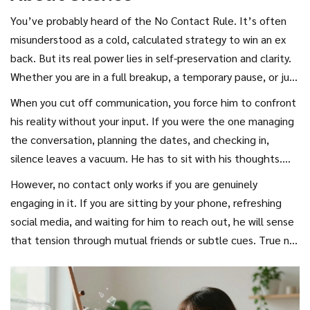
anxious partner to step back, not to punish the other, but
You’ve probably heard of the
No Contact Rule
. It’s often
to regulate their own nervous system. When you stop
misunderstood as a cold, calculated strategy to win an ex
pursuing, you remove the pressure. Suddenly, he isn’t
back. But its real power lies in self-preservation and clarity.
running from your needs; he’s free to notice his own
Whether you are in a full breakup, a temporary pause, or just
feelings. That freedom is where missing you begins.
trying to reset a stagnant dynamic, stepping back allows
When you cut off communication, you force him to confront
emotions to settle. Anger fades. Nostalgia grows. The brain
his reality without your input. If you were the one managing
starts to filter out the negatives and highlight the
the conversation, planning the dates, and checking in,
positives-a phenomenon known as
Fading Affect Bias
.
silence leaves a vacuum. He has to sit with his thoughts.
Does he actually enjoy your company? Or was he just
However, no contact only works if you are genuinely
comfortable having you there? Most men (and people in
engaging in it. If you are sitting by your phone, refreshing
general) take stable relationships for granted until they are
social media, and waiting for him to reach out, he will sense
gone. The shock of silence triggers a cognitive dissonance:
that tension through mutual friends or subtle cues. True no
"I thought she’d still be there. Why isn’t she?" That
contact means you are indifferent to his actions because
question is the seed of missing you.
you are focused on your own healing and growth.
Indifference is the opposite of love, but curiosity is the