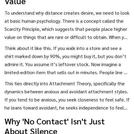
Value
absence. This guide breaks down the psychology behind
attraction, why space works, and exactly how to create
To understand why distance creates desire, we need to look
that magnetic pull without playing games or losing yourself
at basic human psychology. There is a concept called the
in the process.
Scarcity Principle
, which suggests that people place higher
value on things that are rare or difficult to obtain.
When you
are always available, your time and attention become
Think about it like this. If you walk into a store and see a
abundant. And in economics-and in relationships-abundance
shirt marked down by 90%, you might buy it, but you don’t
lowers perceived value. It’s not that you aren’t valuable;
admire it. You assume it’s leftover stock. Now imagine a
it’s that the *cost* of accessing you is too low.
limited-edition item that sells out in minutes. People line up
for hours. The product hasn’t changed, but the context
This ties directly into
Attachment Theory
, specifically the
has. By being constantly available, you inadvertently signal
dynamics between anxious and avoidant attachment styles.
that your time is not precious. To make him miss you, you
If you tend to be anxious, you seek closeness to feel safe. If
must reintroduce scarcity. Not as a manipulation tactic, but
he leans toward avoidant, he seeks independence to feel
as a natural result of having a busy, fulfilling life.
safe. When an anxious partner pursues, the avoidant partner
Why 'No Contact' Isn't Just
withdraws. It’s a dance that neither person consciously
About Silence
chooses, but both fall into. Breaking this cycle requires the