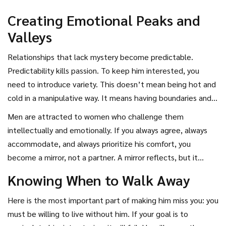
Creating Emotional Peaks and
Valleys
Relationships that lack mystery become predictable.
Predictability kills passion. To keep him interested, you
need to introduce variety. This doesn’t mean being hot and
cold in a manipulative way. It means having boundaries and
standards. Say no to plans when you’re tired. Cancel a date
Men are attracted to women who challenge them
if you have a better opportunity. Have opinions that differ
intellectually and emotionally. If you always agree, always
from his. Disagree respectfully. Show him that you have a
accommodate, and always prioritize his comfort, you
backbone.
become a mirror, not a partner. A mirror reflects, but it
doesn’t add anything new. Be a puzzle. Share stories that
Knowing When to Walk Away
make him ask questions. Talk about your goals and
ambitions. Let him see that you have a plan for your life
Here is the most important part of making him miss you: you
that doesn’t include him as the central character. When he
must be willing to live without him. If your goal is to
realizes he has to earn his place in your future, he will fight