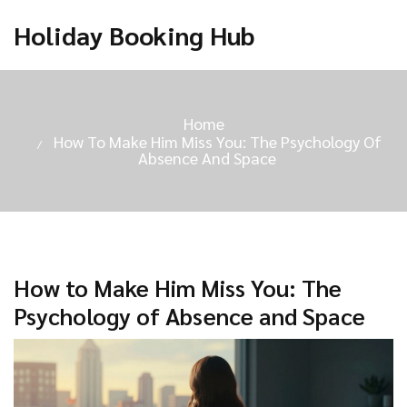
Holiday Booking Hub
Home
How To Make Him Miss You: The Psychology Of
Absence And Space
How to Make Him Miss You: The
Psychology of Absence and Space