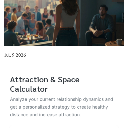
Jul, 9 2026
Attraction & Space
Calculator
Analyze your current relationship dynamics and
get a personalized strategy to create healthy
distance and increase attraction.