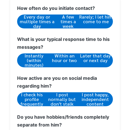
How often do you initiate contact?
Every day or
A few
Rarely; I let him
multiple times a
times a
come to me
day
week
What is your typical response time to his
messages?
Instantly
Within an
Later that day
(within
hour or two
or next day
minutes)
How active are you on social media
regarding him?
I check his
I post
I post happy,
profile
normally but
independent
frequently
don't stalk
content
Do you have hobbies/friends completely
separate from him?